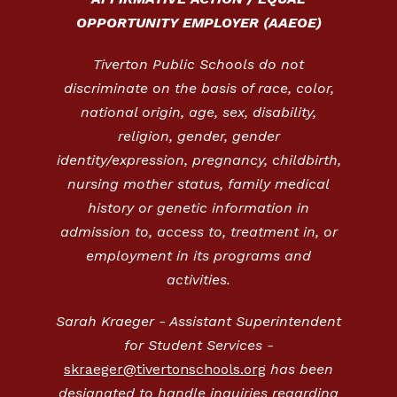
OPPORTUNITY EMPLOYER (AAEOE)
Tiverton Public Schools do not
discriminate on the basis of race, color,
national origin, age, sex, disability,
religion, gender, gender
identity/expression, pregnancy, childbirth,
nursing mother status, family medical
history or genetic information in
admission to, access to, treatment in, or
employment in its programs and
activities.
Sarah Kraeger - Assistant Superintendent
for Student Services -
skraeger@tivertonschools.org
has been
designated to handle inquiries regarding