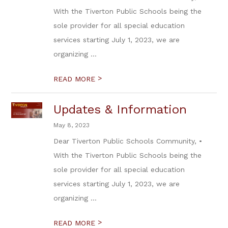
With the Tiverton Public Schools being the
sole provider for all special education
services starting July 1, 2023, we are
organizing ...
>
READ MORE
Updates & Information
May 8, 2023
Dear Tiverton Public Schools Community, •
With the Tiverton Public Schools being the
sole provider for all special education
services starting July 1, 2023, we are
organizing ...
>
READ MORE