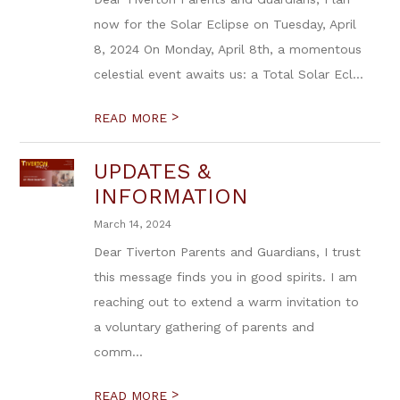
now for the Solar Eclipse on Tuesday, April
8, 2024 On Monday, April 8th, a momentous
celestial event awaits us: a Total Solar Ecl...
>
READ MORE
UPDATES &
INFORMATION
March 14, 2024
Dear Tiverton Parents and Guardians, I trust
this message finds you in good spirits. I am
reaching out to extend a warm invitation to
a voluntary gathering of parents and
comm...
>
READ MORE