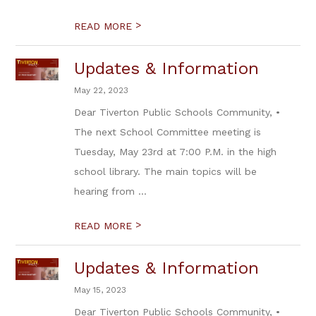
>
READ MORE
Updates & Information
May 22, 2023
Dear Tiverton Public Schools Community, •
The next School Committee meeting is
Tuesday, May 23rd at 7:00 P.M. in the high
school library. The main topics will be
hearing from ...
>
READ MORE
Updates & Information
May 15, 2023
Dear Tiverton Public Schools Community, •