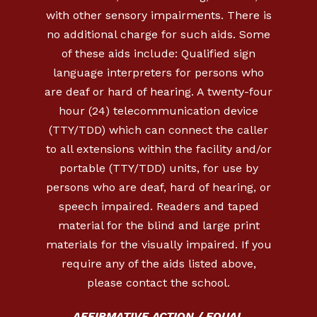
with other sensory impairments. There is
no additional charge for such aids. Some
of these aids include: Qualified sign
language interpreters for persons who
are deaf or hard of hearing. A twenty-four
hour (24) telecommunication device
(TTY/TDD) which can connect the caller
to all extensions within the facility and/or
portable (TTY/TDD) units, for use by
persons who are deaf, hard of hearing, or
speech impaired. Readers and taped
material for the blind and large print
materials for the visually impaired. If you
require any of the aids listed above,
please contact the school.
AFFIRMATIVE ACTION / EQUAL