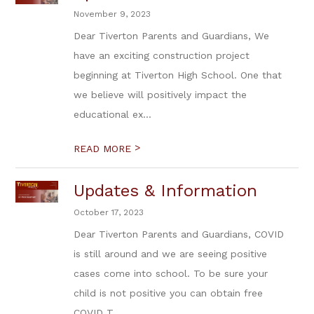
November 9, 2023
Dear Tiverton Parents and Guardians, We
have an exciting construction project
beginning at Tiverton High School. One that
we believe will positively impact the
educational ex...
>
READ MORE
Updates & Information
October 17, 2023
Dear Tiverton Parents and Guardians, COVID
is still around and we are seeing positive
cases come into school. To be sure your
child is not positive you can obtain free
COVID T...