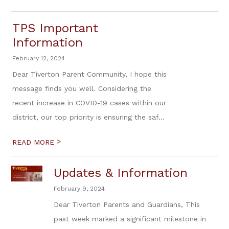
TPS Important
Information
February 12, 2024
Dear Tiverton Parent Community, I hope this
message finds you well. Considering the
recent increase in COVID-19 cases within our
district, our top priority is ensuring the saf...
>
READ MORE
Updates & Information
February 9, 2024
Dear Tiverton Parents and Guardians, This
past week marked a significant milestone in