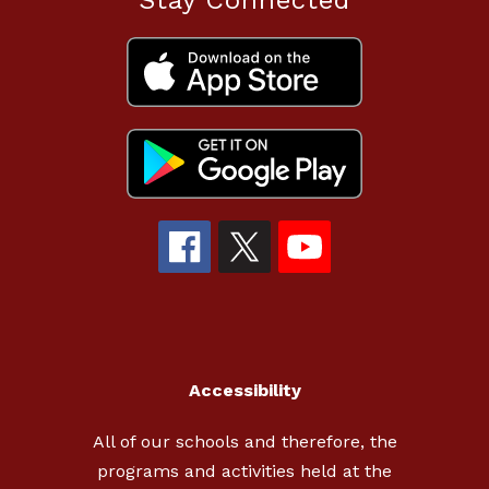
Stay Connected
Accessibility
All of our schools and therefore, the
programs and activities held at the