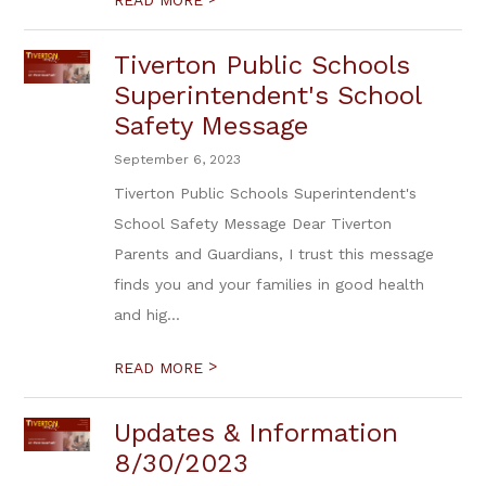
READ MORE
Tiverton Public Schools
Superintendent's School
Safety Message
September 6, 2023
Tiverton Public Schools Superintendent's
School Safety Message Dear Tiverton
Parents and Guardians, I trust this message
finds you and your families in good health
and hig...
>
READ MORE
Updates & Information
8/30/2023