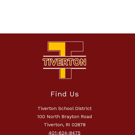
Find Us
Tiverton School District
100 North Brayton Road
Tiverton, RI 02878
401-624-8475