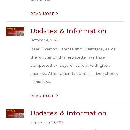
>
READ MORE
Updates & Information
October 4, 2023
Dear Tiverton Parents and Guardians, As of
the writing of this newsletter we have
completed 24 days of school with great
success. Attendance is up at all five schools
- thank y...
>
READ MORE
Updates & Information
September 21, 2023