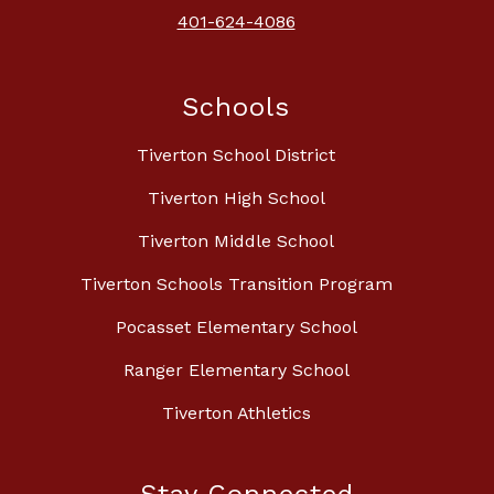
401-624-4086
Schools
Tiverton School District
Tiverton High School
Tiverton Middle School
Tiverton Schools Transition Program
Pocasset Elementary School
Ranger Elementary School
Tiverton Athletics