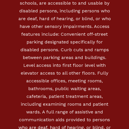
schools, are accessible to and usable by
disabled persons, including persons who
are deaf, hard of hearing, or blind, or who
have other sensory impairments. Access
features include: Convenient off-street
parking designated specifically for
disabled persons. Curb cuts and ramps
between parking areas and buildings.
Level access into first floor level with
elevator access to all other floors. Fully
accessible offices, meeting rooms,
bathrooms, public waiting areas,
cafeteria, patient treatment areas,
including examining rooms and patient
wards. A full range of assistive and
communication aids provided to persons
who are deaf, hard of hearing, or blind, or