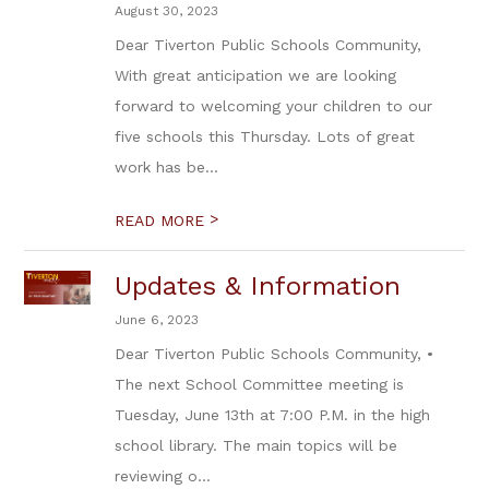
August 30, 2023
Dear Tiverton Public Schools Community,
With great anticipation we are looking
forward to welcoming your children to our
five schools this Thursday. Lots of great
work has be...
>
READ MORE
Updates & Information
June 6, 2023
Dear Tiverton Public Schools Community, •
The next School Committee meeting is
Tuesday, June 13th at 7:00 P.M. in the high
school library. The main topics will be
reviewing o...