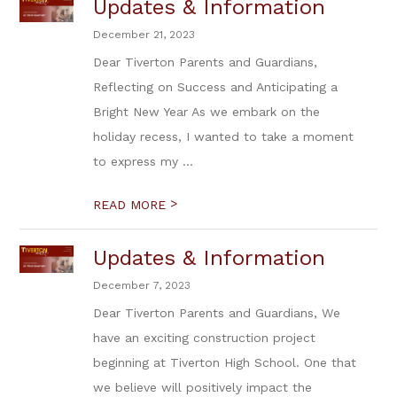
Updates & Information
December 21, 2023
Dear Tiverton Parents and Guardians,
Reflecting on Success and Anticipating a
Bright New Year As we embark on the
holiday recess, I wanted to take a moment
to express my ...
>
READ MORE
Updates & Information
December 7, 2023
Dear Tiverton Parents and Guardians, We
have an exciting construction project
beginning at Tiverton High School. One that
we believe will positively impact the