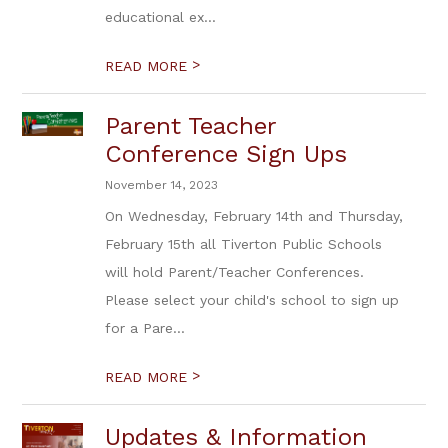
educational ex...
>
READ MORE
Parent Teacher
Conference Sign Ups
November 14, 2023
On Wednesday, February 14th and Thursday,
February 15th all Tiverton Public Schools
will hold Parent/Teacher Conferences.
Please select your child's school to sign up
for a Pare...
>
READ MORE
Updates & Information