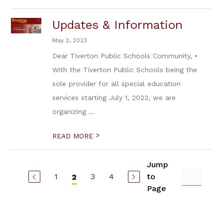
Updates & Information
May 2, 2023
Dear Tiverton Public Schools Community, •
With the Tiverton Public Schools being the
sole provider for all special education
services starting July 1, 2023, we are
organizing ...
>
READ MORE
Jump
1
3
4
to
2
Page