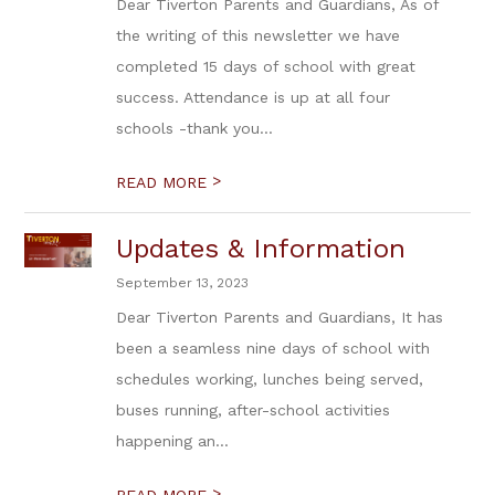
Dear Tiverton Parents and Guardians, As of
the writing of this newsletter we have
completed 15 days of school with great
success. Attendance is up at all four
schools -thank you...
>
READ MORE
Updates & Information
September 13, 2023
Dear Tiverton Parents and Guardians, It has
been a seamless nine days of school with
schedules working, lunches being served,
buses running, after-school activities
happening an...
>