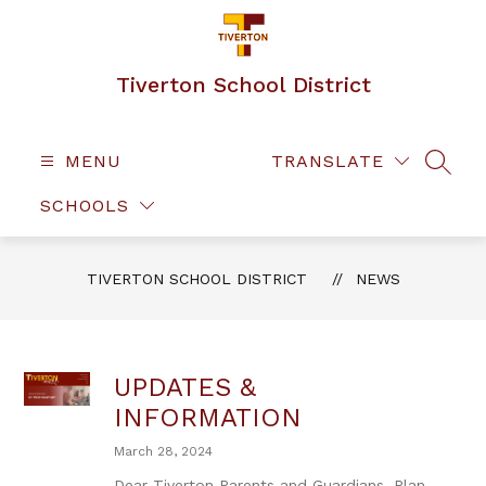
Skip
to
content
Tiverton School District
MENU
TRANSLATE
SEAR
SCHOOLS
TIVERTON SCHOOL DISTRICT
NEWS
UPDATES &
INFORMATION
March 28, 2024
Dear Tiverton Parents and Guardians, Plan