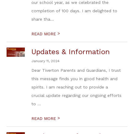
our school year, as we celebrated the
completion of 100 days. I am delighted to
share tha...
>
READ MORE
Updates & Information
January 11, 2024
Dear Tiverton Parents and Guardians, I trust
this message finds you in good health and
spirits. I am reaching out to provide a
crucial update regarding our ongoing efforts
to ...
>
READ MORE