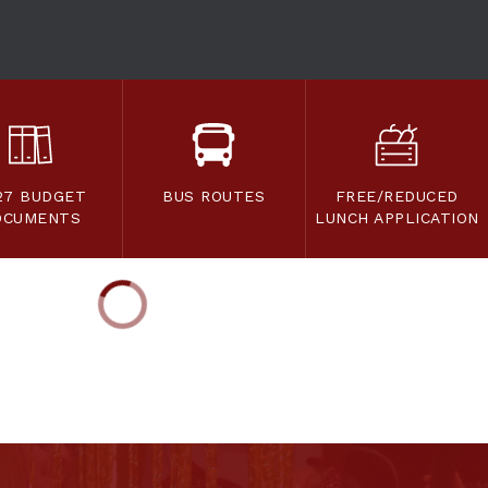
27 BUDGET
BUS ROUTES
FREE/REDUCED
OCUMENTS
LUNCH APPLICATION