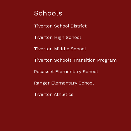
Schools
Tiverton School District
Tiverton High School
Tiverton Middle School
Tiverton Schools Transition Program
Pocasset Elementary School
Ranger Elementary School
Tiverton Athletics