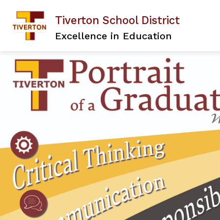
Skip
to
Tiverton School District
content
Excellence in Education