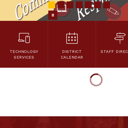
TECHNOLOGY
DISTRICT
STAFF DIRE
SERVICES
CALENDAR