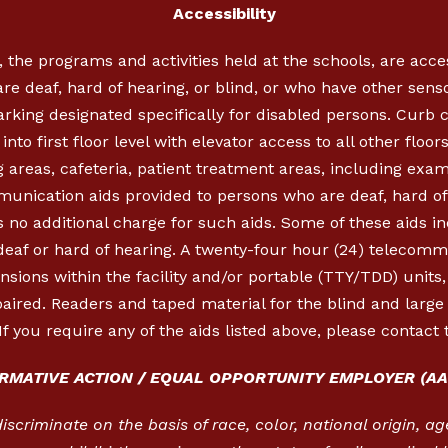
Accessibility
, the programs and activities held at the schools, are acc
re deaf, hard of hearing, or blind, or who have other sen
parking designated specifically for disabled persons. Cur
nto first floor level with elevator access to all other floor
 areas, cafeteria, patient treatment areas, including exa
munication aids provided to persons who are deaf, hard of 
 no additional charge for such aids. Some of these aids in
 deaf or hard of hearing. A twenty-four hour (24) telecom
ensions within the facility and/or portable (TTY/TDD) units
aired. Readers and taped material for the blind and large p
If you require any of the aids listed above, please contact 
IRMATIVE ACTION / EQUAL OPPORTUNITY EMPLOYER (AA
criminate on the basis of race, color, national origin, age,