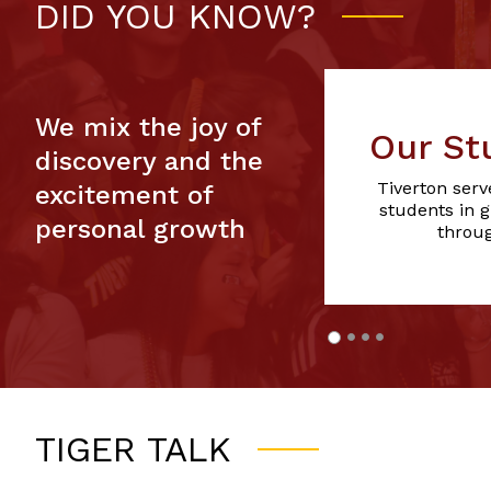
DID YOU KNOW?
We mix the joy of
Our St
discovery and the
Tiverton serv
excitement of
students in 
personal growth
throug
TIGER TALK