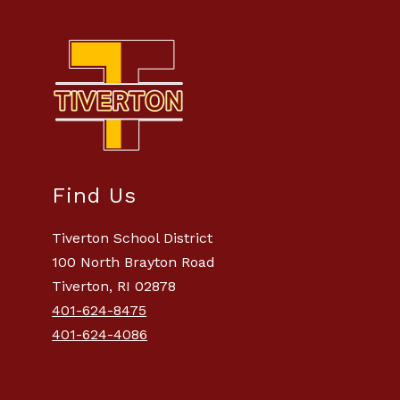
Find Us
Tiverton School District
100 North Brayton Road
Tiverton, RI 02878
401-624-8475
401-624-4086