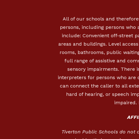
All of our schools and therefore
persons, including persons who a
include: Convenient off-street 
areas and buildings. Level access i
rooms, bathrooms, public waiting
full range of assistive and com
sensory impairments. There is
interpreters for persons who are
can connect the caller to all ext
hard of hearing, or speech imp
impaired. 
AFF
Tiverton Public Schools do not dis