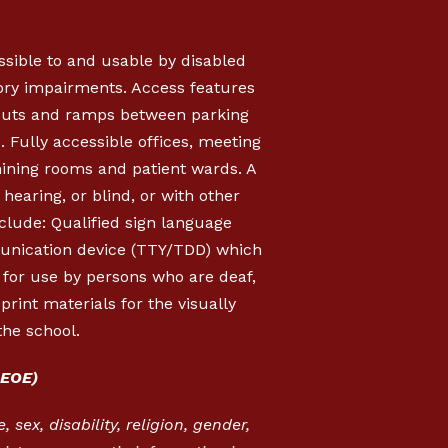
essible to and usable by disabled
sory impairments. Access features
b cuts and ramps between parking
s. Fully accessible offices, meeting
mining rooms and patient wards. A
hearing, or blind, or with other
clude: Qualified sign language
munication device (TTY/TDD) which
, for use by persons who are deaf,
rint materials for the visually
the school.
EOE)
 sex, disability, religion, gender,