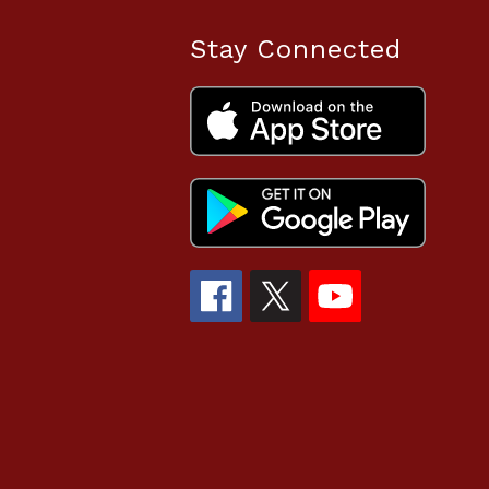
Stay Connected