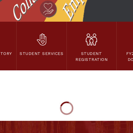
CTORY
STUDENT SERVICES
STUDENT
FY
REGISTRATION
D