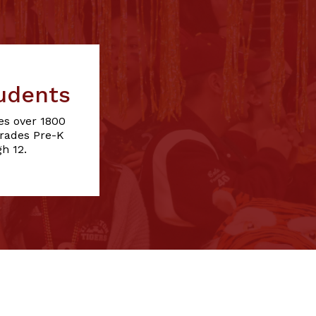
udents
es over 1800
grades Pre-K
h 12.