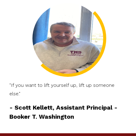
"If you want to lift yourself up, lift up someone
else."
-
Scott Kellett, Assistant Principal -
Booker T. Washington