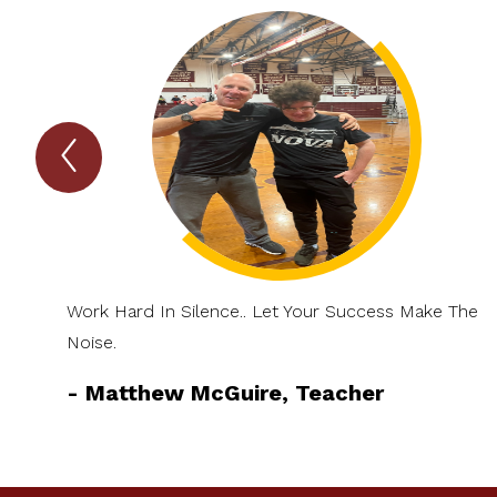
Previous
TIGER
Talk
Item
Work Hard In Silence.. Let Your Success Make The
Noise.
-
Matthew McGuire, Teacher