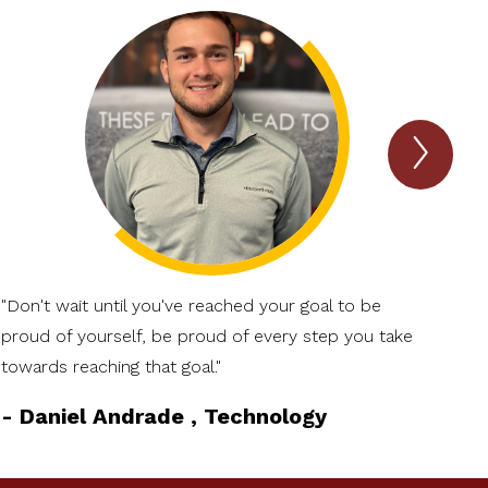
Next
TIGE
Talk
Item
"Don't wait until you've reached your goal to be
proud of yourself, be proud of every step you take
towards reaching that goal."
-
Daniel Andrade , Technology