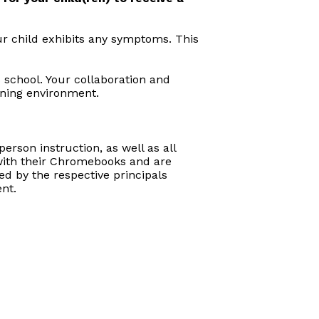
ur child exhibits any symptoms. This
s school. Your collaboration and
rning environment.
erson instruction, as well as all
d with their Chromebooks and are
d by the respective principals
nt.