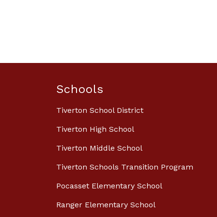
Schools
Tiverton School District
Tiverton High School
Tiverton Middle School
Tiverton Schools Transition Program
Pocasset Elementary School
Ranger Elementary School