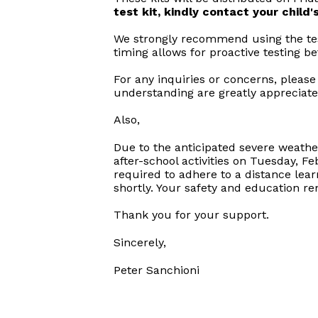
test kit, kindly contact your child
We strongly recommend using the test
timing allows for proactive testing b
For any inquiries or concerns, please
understanding are greatly appreciate
Also,
Due to the anticipated severe weather 
after-school activities on Tuesday, Fe
required to adhere to a distance lea
shortly. Your safety and education re
Thank you for your support.
Sincerely,
Peter Sanchioni