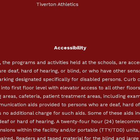
Tiverton Athletics
Accessibility
, the programs and activities held at the schools, are acc
re deaf, hard of hearing, or blind, or who have other sen
parking designated specifically for disabled persons. Cur
nto first floor level with elevator access to all other floor
 areas, cafeteria, patient treatment areas, including exa
munication aids provided to persons who are deaf, hard of 
 no additional charge for such aids. Some of these aids in
 deaf or hard of hearing. A twenty-four hour (24) telecom
ensions within the facility and/or portable (TTY/TDD) units
aired. Readers and taped material for the blind and large p