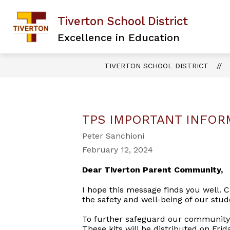
Skip
to
Tiverton School District
content
Excellence in Education
TIVERTON SCHOOL DISTRICT
TPS IMPORTANT INFOR
Peter Sanchioni
February 12, 2024
Dear Tiverton Parent Community,
I hope this message finds you well. Co
the safety and well-being of our stud
To further safeguard our community, 
These kits will be distributed on Fri