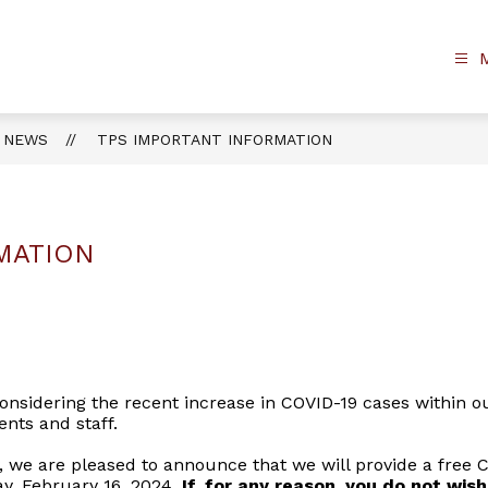
NEWS
TPS IMPORTANT INFORMATION
MATION
nsidering the recent increase in COVID-19 cases within our 
ents and staff.
we are pleased to announce that we will provide a free COV
day, February 16, 2024.
If, for any reason, you do not wish