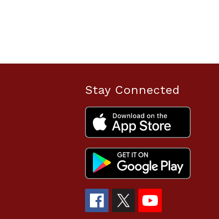
Stay Connected