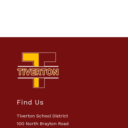
Find Us
Tiverton School District
100 North Brayton Road