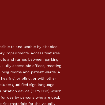
essible to and usable by disabled
sory impairments. Access features
b cuts and ramps between parking
s. Fully accessible offices, meeting
mining rooms and patient wards. A
hearing, or blind, or with other
clude: Qualified sign language
munication device (TTY/TDD) which
, for use by persons who are deaf,
rint materials for the visually