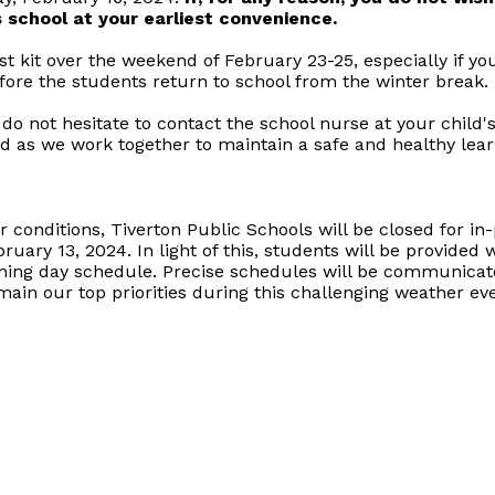
's school at your earliest convenience.
 kit over the weekend of February 23-25, especially if yo
efore the students return to school from the winter break.
 do not hesitate to contact the school nurse at your child'
d as we work together to maintain a safe and healthy lea
conditions, Tiverton Public Schools will be closed for in-p
bruary 13, 2024. In light of this, students will be provide
rning day schedule. Precise schedules will be communicate
main our top priorities during this challenging weather eve