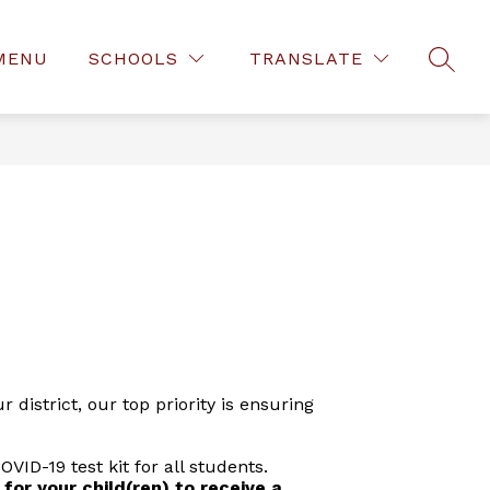
MENU
SCHOOLS
TRANSLATE
SEAR
district, our top priority is ensuring
ID-19 test kit for all students.
 for your child(ren) to receive a