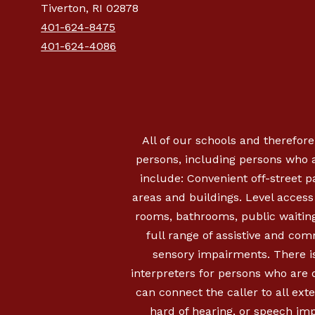
Tiverton, RI 02878
401-624-8475
401-624-4086
All of our schools and therefore
persons, including persons who a
include: Convenient off-street 
areas and buildings. Level access i
rooms, bathrooms, public waiting
full range of assistive and com
sensory impairments. There is
interpreters for persons who are
can connect the caller to all ext
hard of hearing, or speech imp