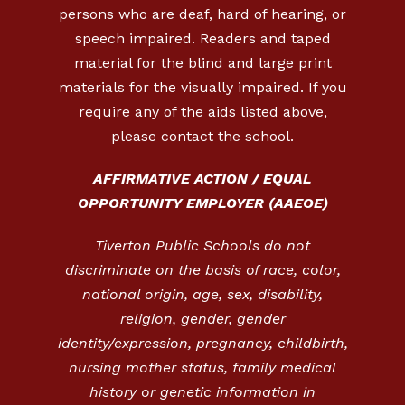
persons who are deaf, hard of hearing, or
speech impaired. Readers and taped
material for the blind and large print
materials for the visually impaired. If you
require any of the aids listed above,
please contact the school.
AFFIRMATIVE ACTION / EQUAL
OPPORTUNITY EMPLOYER (AAEOE)
Tiverton Public Schools do not
discriminate on the basis of race, color,
national origin, age, sex, disability,
religion, gender, gender
identity/expression, pregnancy, childbirth,
nursing mother status, family medical
history or genetic information in