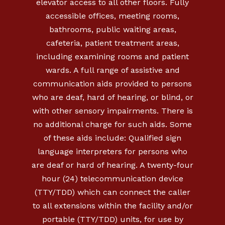
elevator access to all other floors. Fully
accessible offices, meeting rooms,
bathrooms, public waiting areas,
cafeteria, patient treatment areas,
including examining rooms and patient
wards. A full range of assistive and
communication aids provided to persons
who are deaf, hard of hearing, or blind, or
with other sensory impairments. There is
no additional charge for such aids. Some
of these aids include: Qualified sign
language interpreters for persons who
are deaf or hard of hearing. A twenty-four
hour (24) telecommunication device
(TTY/TDD) which can connect the caller
to all extensions within the facility and/or
portable (TTY/TDD) units, for use by