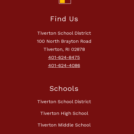
Find Us
Tiverton School District
100 North Brayton Road
Tiverton, RI 02878
401-624-8475
401-624-4086
Schools
Tiverton School District
Tiverton High School
Tiverton Middle School