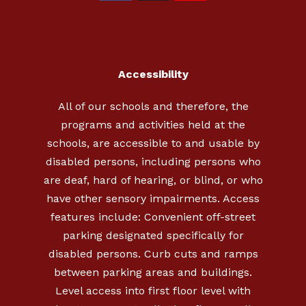
Accessibility
All of our schools and therefore, the
programs and activities held at the
schools, are accessible to and usable by
disabled persons, including persons who
are deaf, hard of hearing, or blind, or who
have other sensory impairments. Access
features include: Convenient off-street
parking designated specifically for
disabled persons. Curb cuts and ramps
between parking areas and buildings.
Level access into first floor level with