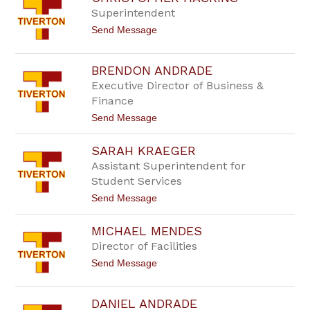
by
Superintendent
staff
t
Send Message
name.
o
C
h
BRENDON ANDRADE
r
Executive Director of Business &
i
s
Finance
t
t
Send Message
o
o
p
B
h
SARAH KRAEGER
r
e
e
r
Assistant Superintendent for
n
H
Student Services
d
a
o
s
t
Send Message
n
k
o
A
i
S
n
n
MICHAEL MENDES
a
d
s
r
Director of Facilities
r
a
a
t
Send Message
h
d
o
K
e
M
r
i
a
DANIEL ANDRADE
c
e