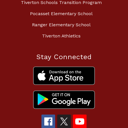
Tiverton Schools Transition Program
Pocasset Elementary School
Ranger Elementary School
Tiverton Athletics
Stay Connected