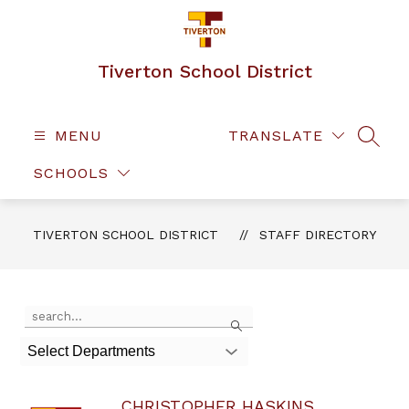
Skip
to
content
Tiverton School District
MENU
TRANSLATE
SEAR
SCHOOLS
TIVERTON SCHOOL DISTRICT
STAFF DIRECTORY
Use
Search
the
search
Select Departments
field
above
to
CHRISTOPHER HASKINS
filter