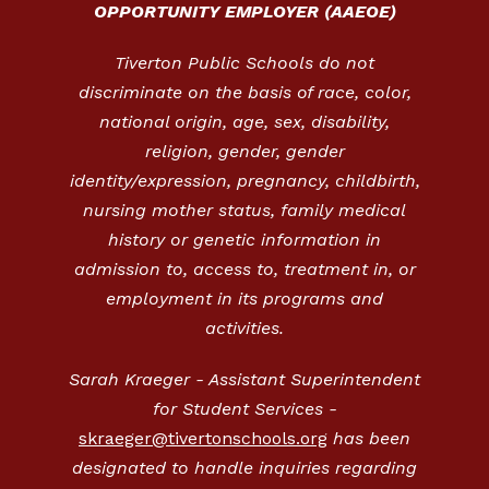
OPPORTUNITY EMPLOYER (AAEOE)
Tiverton Public Schools do not
discriminate on the basis of race, color,
national origin, age, sex, disability,
religion, gender, gender
identity/expression, pregnancy, childbirth,
nursing mother status, family medical
history or genetic information in
admission to, access to, treatment in, or
employment in its programs and
activities.
Sarah Kraeger - Assistant Superintendent
for Student Services -
skraeger@tivertonschools.org
has been
designated to handle inquiries regarding