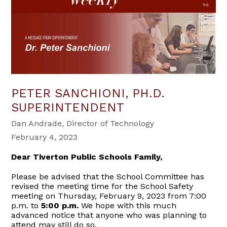
PETER SANCHIONI, PH.D.
SUPERINTENDENT
Dan Andrade, Director of Technology
February 4, 2023
Dear Tiverton Public Schools Family,
Please be advised that the School Committee has
revised the meeting time for the School Safety
meeting on Thursday, February 9, 2023 from 7:00
p.m. to
5:00 p.m.
We hope with this much
advanced notice that anyone who was planning to
attend may still do so.