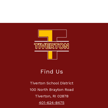
Find Us
Tiverton School District
100 North Brayton Road
Tiverton, RI 02878
401-624-8475