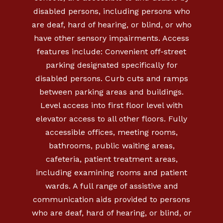
disabled persons, including persons who
are deaf, hard of hearing, or blind, or who
have other sensory impairments. Access
features include: Convenient off-street
parking designated specifically for
disabled persons. Curb cuts and ramps
between parking areas and buildings.
Level access into first floor level with
elevator access to all other floors. Fully
accessible offices, meeting rooms,
bathrooms, public waiting areas,
cafeteria, patient treatment areas,
including examining rooms and patient
wards. A full range of assistive and
communication aids provided to persons
who are deaf, hard of hearing, or blind, or