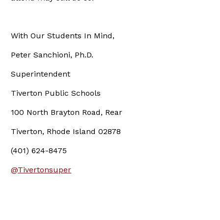
With Our Students In Mind,
Peter Sanchioni, Ph.D.
Superintendent
Tiverton Public Schools
100 North Brayton Road, Rear
Tiverton, Rhode Island 02878
(401) 624-8475
@Tivertonsuper