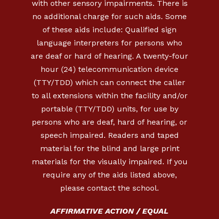
with other sensory impairments. There is
no additional charge for such aids. Some
of these aids include: Qualified sign
language interpreters for persons who
are deaf or hard of hearing. A twenty-four
hour (24) telecommunication device
(TTY/TDD) which can connect the caller
to all extensions within the facility and/or
portable (TTY/TDD) units, for use by
persons who are deaf, hard of hearing, or
speech impaired. Readers and taped
material for the blind and large print
materials for the visually impaired. If you
require any of the aids listed above,
please contact the school.
AFFIRMATIVE ACTION / EQUAL