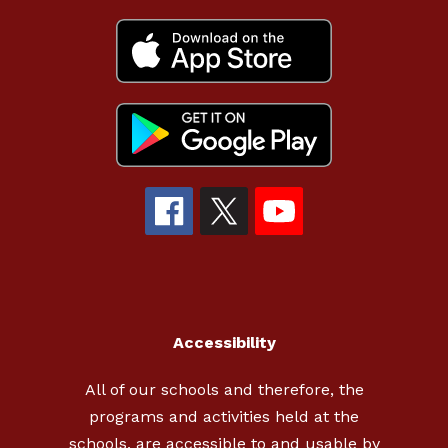
Accessibility
All of our schools and therefore, the
programs and activities held at the
schools, are accessible to and usable by