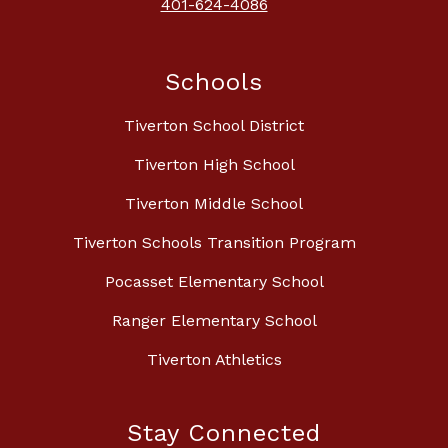
401-624-4086
Schools
Tiverton School District
Tiverton High School
Tiverton Middle School
Tiverton Schools Transition Program
Pocasset Elementary School
Ranger Elementary School
Tiverton Athletics
Stay Connected