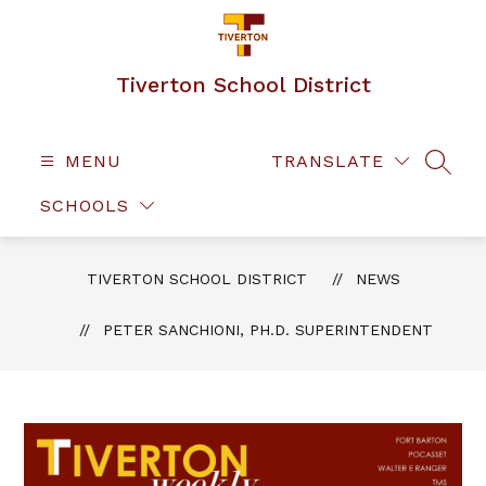
Skip
to
content
Tiverton School District
MENU
TRANSLATE
SEAR
SCHOOLS
TIVERTON SCHOOL DISTRICT
NEWS
PETER SANCHIONI, PH.D. SUPERINTENDENT