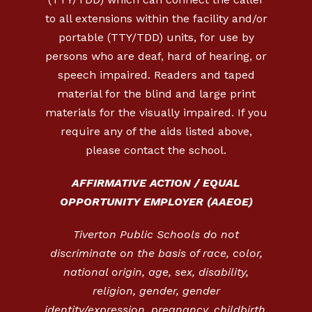
to all extensions within the facility and/or
portable (TTY/TDD) units, for use by
persons who are deaf, hard of hearing, or
speech impaired. Readers and taped
material for the blind and large print
materials for the visually impaired. If you
require any of the aids listed above,
please contact the school.
AFFIRMATIVE ACTION / EQUAL
OPPORTUNITY EMPLOYER (AAEOE)
Tiverton Public Schools do not
discriminate on the basis of race, color,
national origin, age, sex, disability,
religion, gender, gender
identity/expression, pregnancy, childbirth,