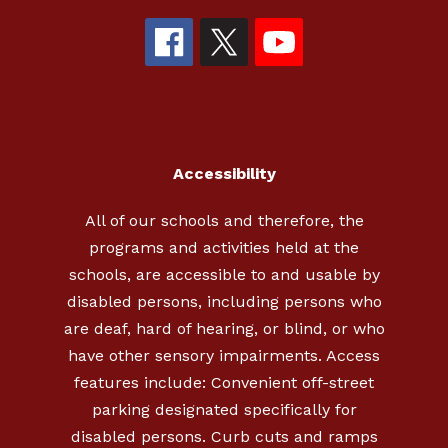
Accessibility
All of our schools and therefore, the
programs and activities held at the
schools, are accessible to and usable by
disabled persons, including persons who
are deaf, hard of hearing, or blind, or who
have other sensory impairments. Access
features include: Convenient off-street
parking designated specifically for
disabled persons. Curb cuts and ramps