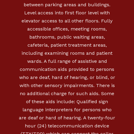
between parking areas and buildings.
Level access into first floor level with
elevator access to all other floors. Fully
accessible offices, meeting rooms,
bathrooms, public waiting areas,
cafeteria, patient treatment areas,
including examining rooms and patient
wards. A full range of assistive and
communication aids provided to persons
who are deaf, hard of hearing, or blind, or
with other sensory impairments. There is
no additional charge for such aids. Some
of these aids include: Qualified sign
language interpreters for persons who
are deaf or hard of hearing. A twenty-four
hour (24) telecommunication device
(TTY/TDD) which can connect the caller