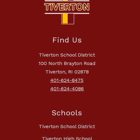
Find Us
Tiverton School District
100 North Brayton Road
Tiverton, RI 02878
401-624-8475
401-624-4086
Schools
Tiverton School District
Tiverton High School