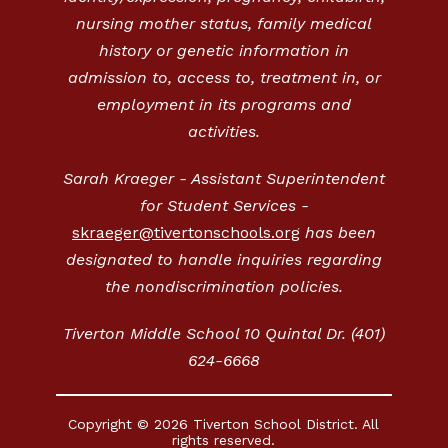
nursing mother status, family medical
history or genetic information in
admission to, access to, treatment in, or
employment in its programs and
activities.
Sarah Kraeger - Assistant Superintendent
for Student Services -
skraeger@tivertonschools.org
has been
designated to handle inquiries regarding
the nondiscrimination policies.
Tiverton Middle School 10 Quintal Dr. (401)
624-6668
Copyright © 2026 Tiverton School District. All
rights reserved.