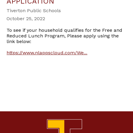
APPLICATION
Tiverton Public Schools
October 25, 2022
To see if your household qualifies for the Free and
Reduced Lunch Program, Please apply using the
link below:
https://www.nlappscloud.com/We...