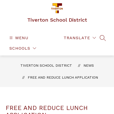
Skip
to
content
Tiverton School District
MENU
TRANSLATE
SEAR
SCHOOLS
TIVERTON SCHOOL DISTRICT
NEWS
FREE AND REDUCE LUNCH APPLICATION
FREE AND REDUCE LUNCH