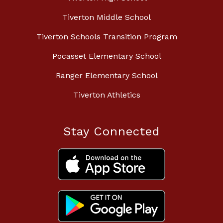
Tiverton Middle School
Tiverton Schools Transition Program
Pocasset Elementary School
Ranger Elementary School
Tiverton Athletics
Stay Connected